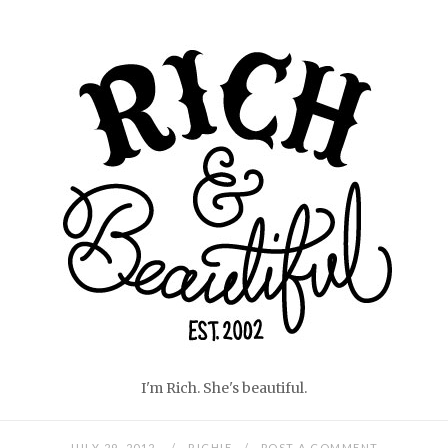
Skip
Home
to
content
I'm Rich. She's beautiful.
JULY 29, 2012
RICHIE
POST A COMMENT