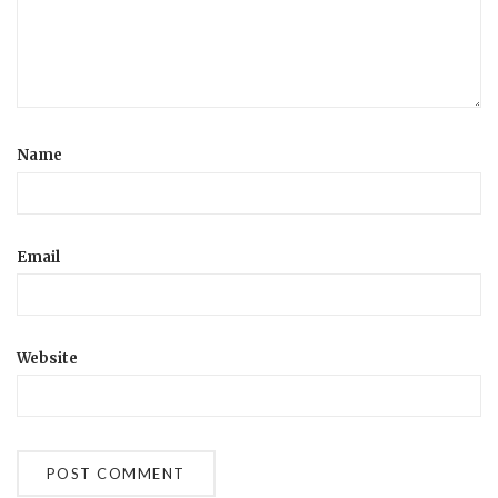
Name
Email
Website