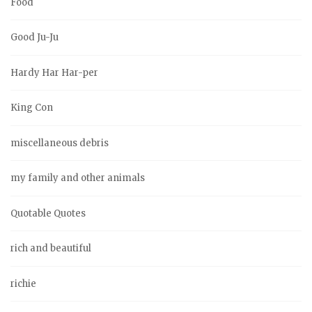
Food
Good Ju-Ju
Hardy Har Har-per
King Con
miscellaneous debris
my family and other animals
Quotable Quotes
rich and beautiful
richie