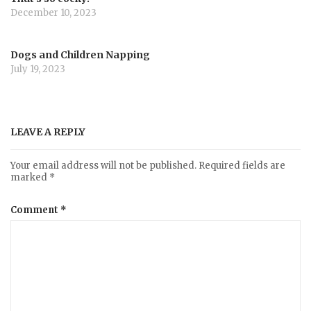
December 10, 2023
Dogs and Children Napping
July 19, 2023
LEAVE A REPLY
Your email address will not be published.
Required fields are
marked
*
Comment
*