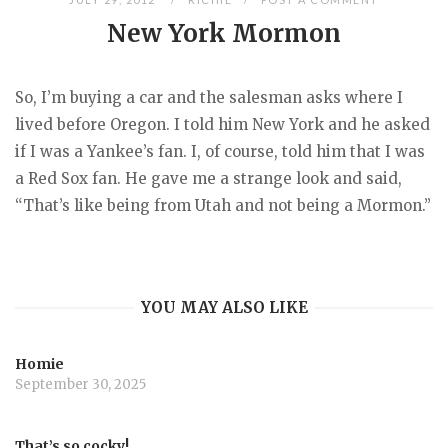
New York Mormon
So, I’m buying a car and the salesman asks where I
lived before Oregon. I told him New York and he asked
if I was a Yankee’s fan. I, of course, told him that I was
a Red Sox fan. He gave me a strange look and said,
“That’s like being from Utah and not being a Mormon.”
YOU MAY ALSO LIKE
Homie
September 30, 2025
That’s so cocky!