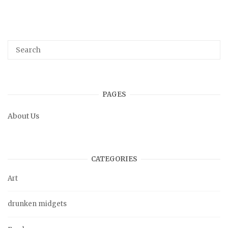
PAGES
About Us
CATEGORIES
Art
drunken midgets