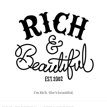
Home
I'm Rich. She's beautiful.