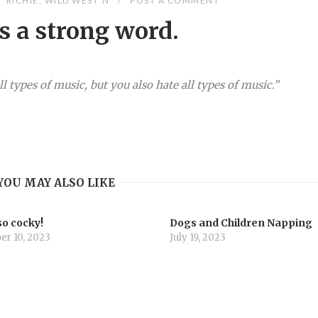
RICHIE
,
WILD WEST'N
POST A COMMENT
s a strong word.
l types of music, but you also hate all types of music.”
YOU MAY ALSO LIKE
so cocky!
Dogs and Children Napping
r 10, 2023
July 19, 2023