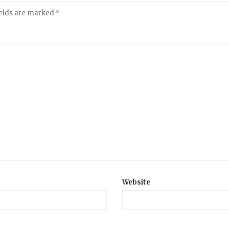
ields are marked
*
Website