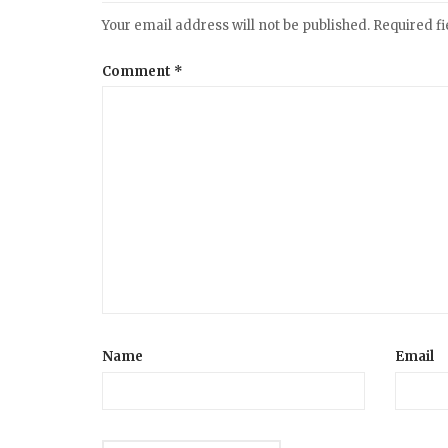
Your email address will not be published.
Required f
Comment
*
Name
Email