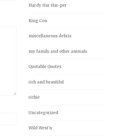
Hardy Har Har-per
King Con
miscellaneous debris
my family and other animals
Quotable Quotes
rich and beautiful
richie
Uncategorized
Wild West'n