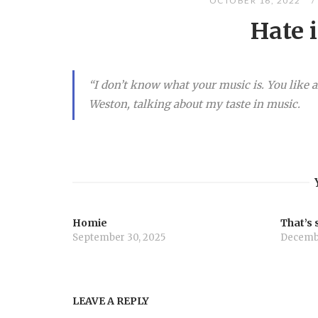
OCTOBER 16, 2022
Hate i
“I don’t know what your music is. You like al
Weston, talking about my taste in music.
Homie
That’s 
September 30, 2025
Decembe
LEAVE A REPLY