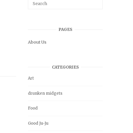
PAGES
About Us
CATEGORIES
Art
drunken midgets
Food
Good Ju-Ju