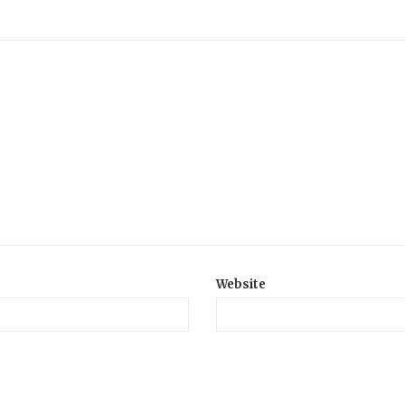
Website