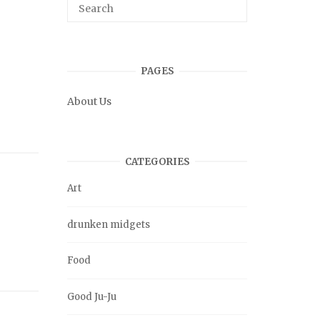
PAGES
About Us
CATEGORIES
Art
drunken midgets
Food
Good Ju-Ju