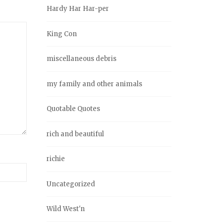
Hardy Har Har-per
King Con
miscellaneous debris
my family and other animals
Quotable Quotes
rich and beautiful
richie
Uncategorized
Wild West'n