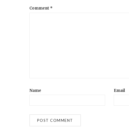
Comment
*
Name
Email