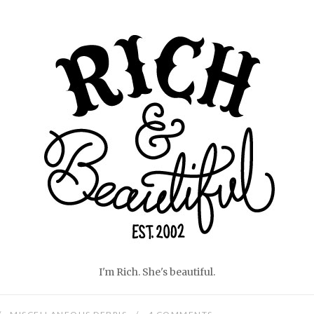
Home
I'm Rich. She's beautiful.