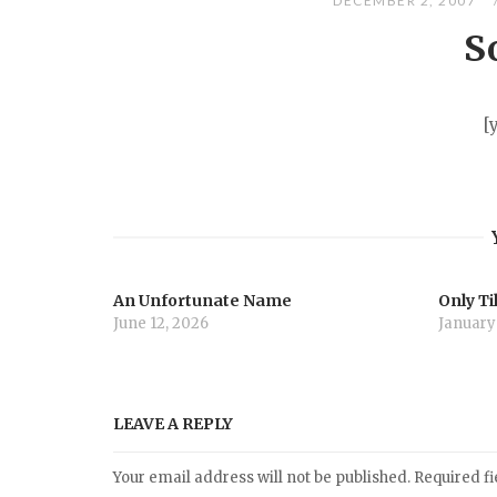
DECEMBER 2, 2007
S
[
An Unfortunate Name
Only Ti
June 12, 2026
January
LEAVE A REPLY
Your email address will not be published.
Required f