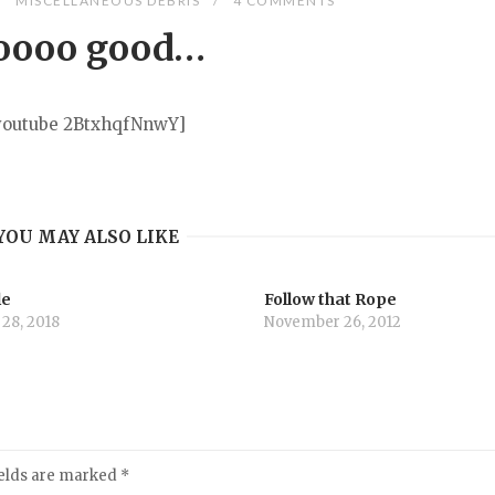
MISCELLANEOUS DEBRIS
4 COMMENTS
oooo good…
youtube 2BtxhqfNnwY]
YOU MAY ALSO LIKE
le
Follow that Rope
 28, 2018
November 26, 2012
ields are marked
*