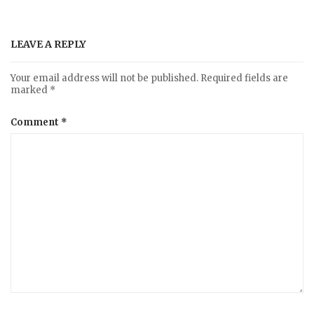
LEAVE A REPLY
Your email address will not be published.
Required fields are
marked
*
Comment
*