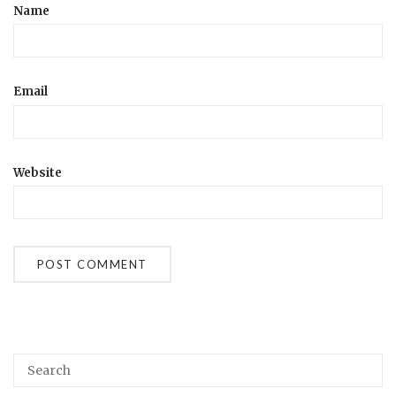
Name
Email
Website