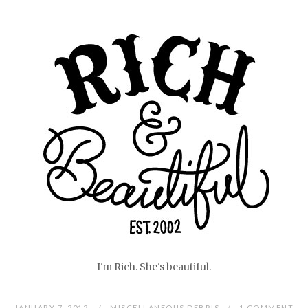
Skip
Home
to
content
I'm Rich. She's beautiful.
JANUARY 7, 2012
MISCELLANEOUS DEBRIS
1 COMMENT