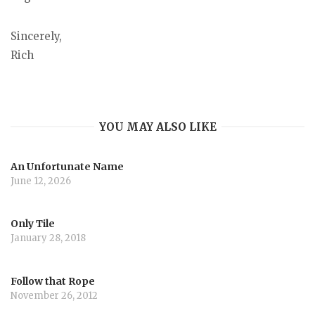
Sincerely,
Rich
YOU MAY ALSO LIKE
An Unfortunate Name
June 12, 2026
Only Tile
January 28, 2018
Follow that Rope
November 26, 2012