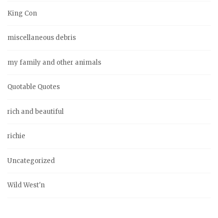
King Con
miscellaneous debris
my family and other animals
Quotable Quotes
rich and beautiful
richie
Uncategorized
Wild West'n