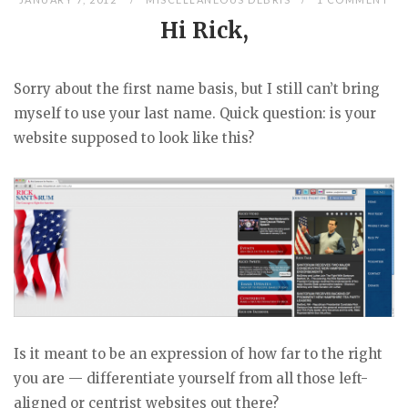
Hi Rick,
Sorry about the first name basis, but I still can’t bring
myself to use your last name. Quick question: is your
website supposed to look like this?
Is it meant to be an expression of how far to the right
you are — differentiate yourself from all those left-
aligned or centrist websites out there?