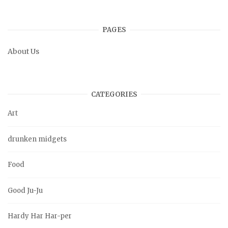
PAGES
About Us
CATEGORIES
Art
drunken midgets
Food
Good Ju-Ju
Hardy Har Har-per