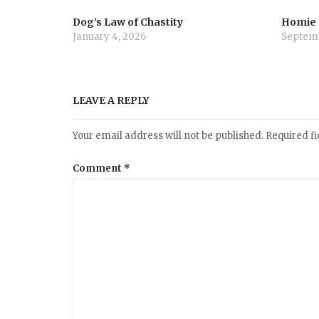
Dog’s Law of Chastity
Homie
January 4, 2026
Septemb
LEAVE A REPLY
Your email address will not be published.
Required f
Comment
*