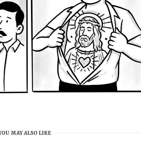
YOU MAY ALSO LIKE