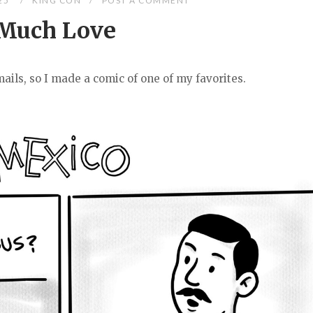
025
KING CON
POST A COMMENT
Much Love
ails, so I made a comic of one of my favorites.