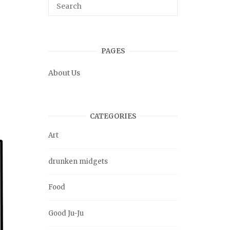
PAGES
About Us
CATEGORIES
Art
drunken midgets
Food
Good Ju-Ju