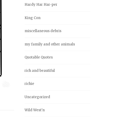
Hardy Har Har-per
King Con
miscellaneous debris
my family and other animals
Quotable Quotes
rich and beautiful
richie
Uncategorized
Wild West'n