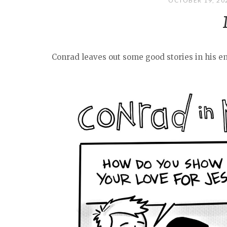
OCTOBER 19, 2
Conrad leaves out some good stories in his em