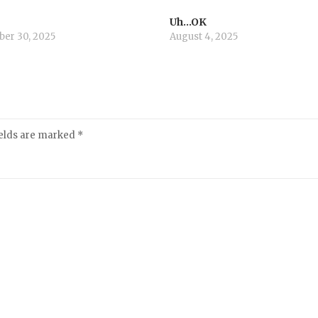
Uh…OK
er 30, 2025
August 4, 2025
ields are marked
*