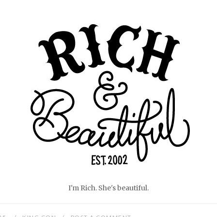
Home
I'm Rich. She's beautiful.