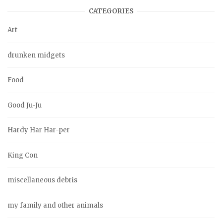
CATEGORIES
Art
drunken midgets
Food
Good Ju-Ju
Hardy Har Har-per
King Con
miscellaneous debris
my family and other animals