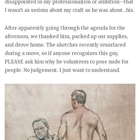
disappointed in my professionalism or ambition—that
I wasn’t as serious about my craft as he was about…his.
After apparently going through the agenda for the
afternoon, we thanked him, packed up our supplies,
and drove home. The sketches recently resurfaced
during a move, so if anyone recognizes this guy,
PLEASE ask him why he volunteers to pose nude for
people. No judgement. I just want to understand.