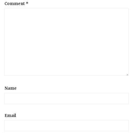
Comment
*
Name
Email