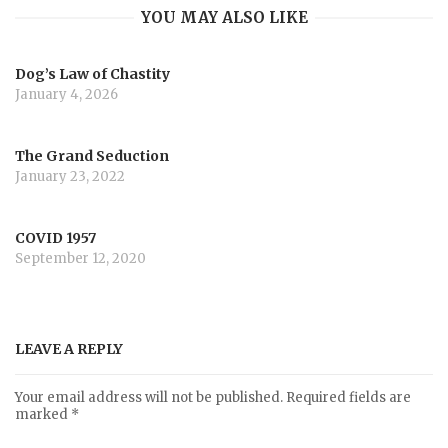
YOU MAY ALSO LIKE
Dog’s Law of Chastity
January 4, 2026
The Grand Seduction
January 23, 2022
COVID 1957
September 12, 2020
LEAVE A REPLY
Your email address will not be published.
Required fields are
marked
*