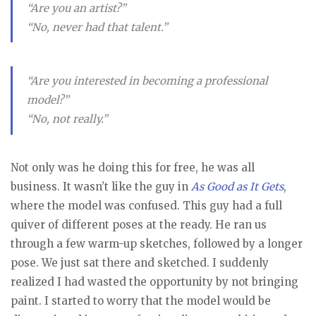
“Are you an artist?”
“No, never had that talent.”
“Are you interested in becoming a professional
model?”
“No, not really.”
Not only was he doing this for free, he was all
business. It wasn’t like the guy in
As Good as It Gets
,
where the model was confused. This guy had a full
quiver of different poses at the ready. He ran us
through a few warm-up sketches, followed by a longer
pose. We just sat there and sketched. I suddenly
realized I had wasted the opportunity by not bringing
paint. I started to worry that the model would be