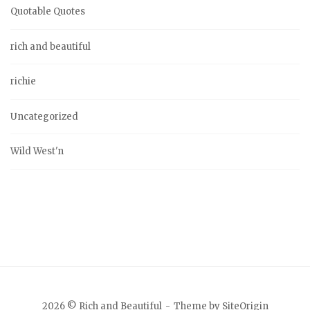
Quotable Quotes
rich and beautiful
richie
Uncategorized
Wild West'n
2026 © Rich and Beautiful
Theme by
SiteOrigin