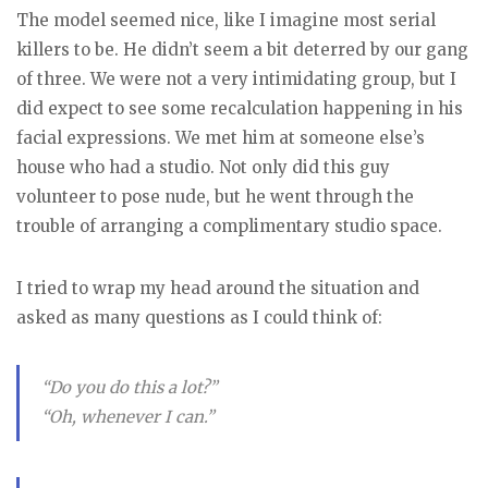
The model seemed nice, like I imagine most serial
killers to be. He didn’t seem a bit deterred by our gang
of three. We were not a very intimidating group, but I
did expect to see some recalculation happening in his
facial expressions. We met him at someone else’s
house who had a studio. Not only did this guy
volunteer to pose nude, but he went through the
trouble of arranging a complimentary studio space.
I tried to wrap my head around the situation and
asked as many questions as I could think of:
“Do you do this a lot?”
“Oh, whenever I can.”