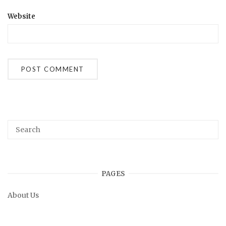
Website
PAGES
About Us