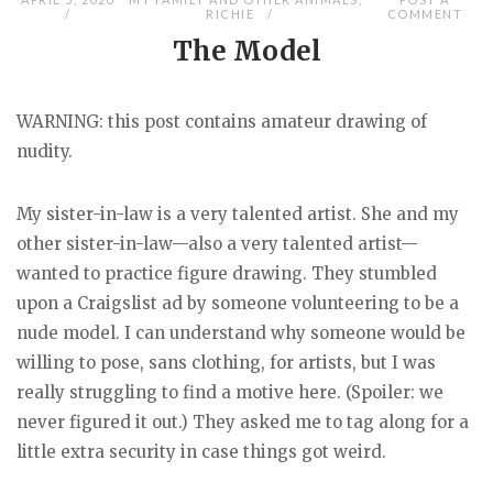
RICHIE
COMMENT
The Model
WARNING: this post contains amateur drawing of
nudity.
My sister-in-law is a very talented artist. She and my
other sister-in-law—also a very talented artist—
wanted to practice figure drawing. They stumbled
upon a Craigslist ad by someone volunteering to be a
nude model. I can understand why someone would be
willing to pose, sans clothing, for artists, but I was
really struggling to find a motive here. (Spoiler: we
never figured it out.) They asked me to tag along for a
little extra security in case things got weird.