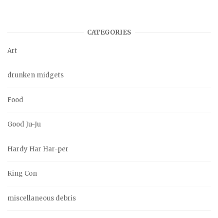
CATEGORIES
Art
drunken midgets
Food
Good Ju-Ju
Hardy Har Har-per
King Con
miscellaneous debris