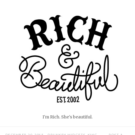
Skip
Home
to
content
I'm Rich. She's beautiful.
DECEMBER 20, 2015
DRUNKEN MIDGETS
,
KING
POST A