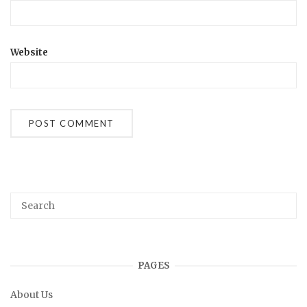
Website
PAGES
About Us