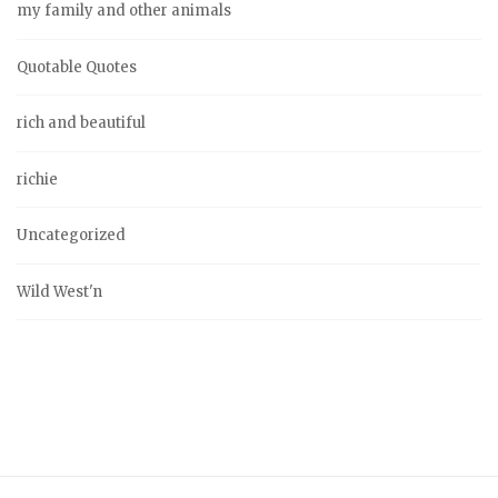
my family and other animals
Quotable Quotes
rich and beautiful
richie
Uncategorized
Wild West'n