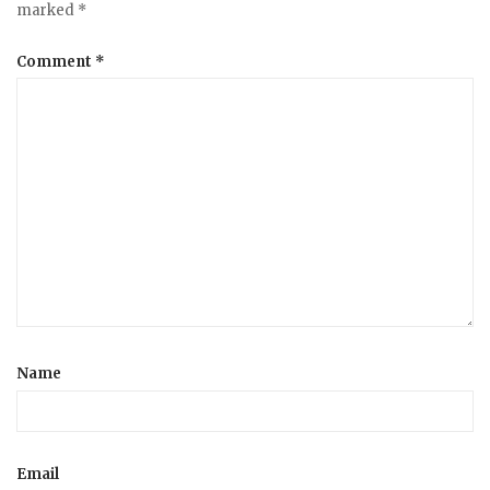
marked
*
Comment
*
Name
Email