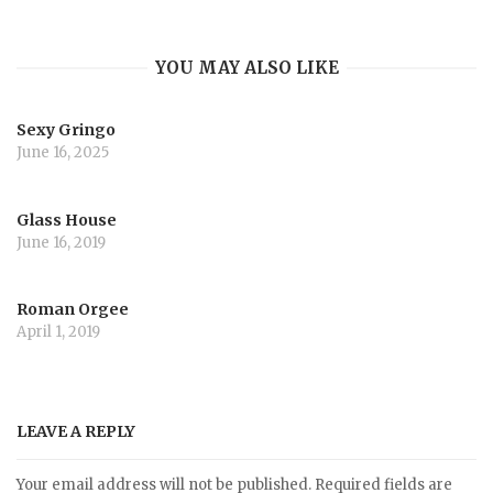
YOU MAY ALSO LIKE
Sexy Gringo
June 16, 2025
Glass House
June 16, 2019
Roman Orgee
April 1, 2019
LEAVE A REPLY
Your email address will not be published.
Required fields are