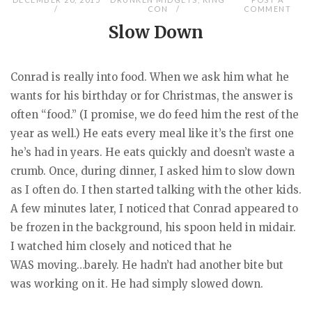
CON
COMMENT
Slow Down
Conrad is really into food. When we ask him what he
wants for his birthday or for Christmas, the answer is
often “food.” (I promise, we do feed him the rest of the
year as well.) He eats every meal like it’s the first one
he’s had in years. He eats quickly and doesn’t waste a
crumb. Once, during dinner, I asked him to slow down
as I often do. I then started talking with the other kids.
A few minutes later, I noticed that Conrad appeared to
be frozen in the background, his spoon held in midair.
I watched him closely and noticed that he
WAS moving…barely. He hadn’t had another bite but
was working on it. He had simply slowed down.