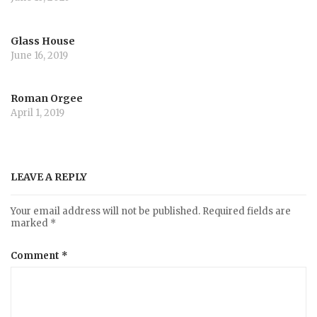
Glass House
June 16, 2019
Roman Orgee
April 1, 2019
LEAVE A REPLY
Your email address will not be published.
Required fields are
marked
*
Comment
*