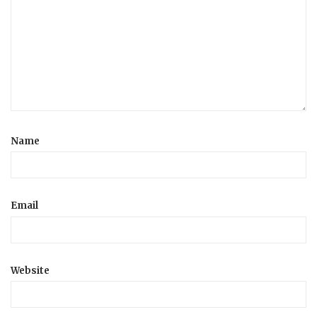
Name
Email
Website