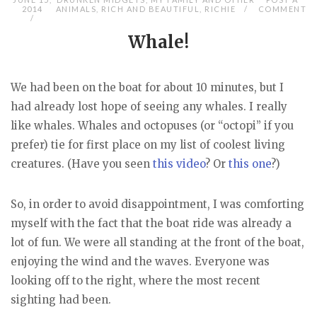
2014
ANIMALS
,
RICH AND BEAUTIFUL
,
RICHIE
COMMENT
Whale!
We had been on the boat for about 10 minutes, but I
had already lost hope of seeing any whales. I really
like whales. Whales and octopuses (or “octopi” if you
prefer) tie for first place on my list of coolest living
creatures. (Have you seen
this video
? Or
this one
?)
So, in order to avoid disappointment, I was comforting
myself with the fact that the boat ride was already a
lot of fun. We were all standing at the front of the boat,
enjoying the wind and the waves. Everyone was
looking off to the right, where the most recent
sighting had been.