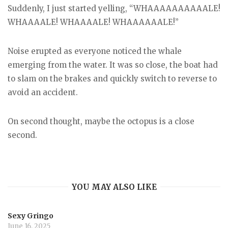
Suddenly, I just started yelling, “WHAAAAAAAAAALE!
WHAAAALE! WHAAAALE! WHAAAAAALE!”
Noise erupted as everyone noticed the whale
emerging from the water. It was so close, the boat had
to slam on the brakes and quickly switch to reverse to
avoid an accident.
On second thought, maybe the octopus is a close
second.
YOU MAY ALSO LIKE
Sexy Gringo
June 16, 2025