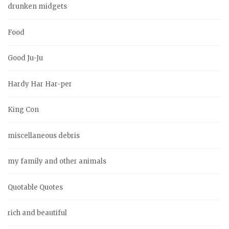
drunken midgets
Food
Good Ju-Ju
Hardy Har Har-per
King Con
miscellaneous debris
my family and other animals
Quotable Quotes
rich and beautiful