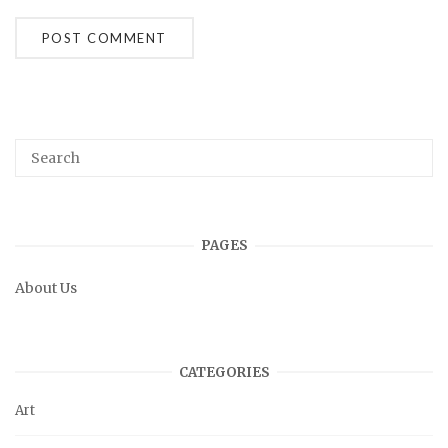
PAGES
About Us
CATEGORIES
Art