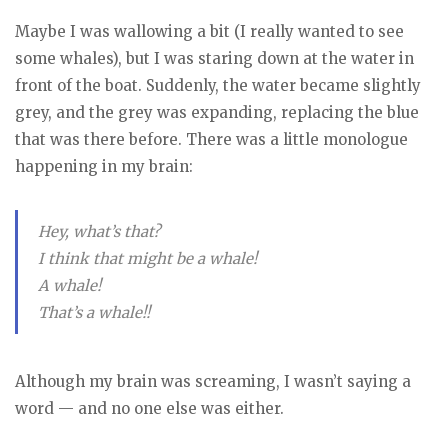
Maybe I was wallowing a bit (I really wanted to see
some whales), but I was staring down at the water in
front of the boat. Suddenly, the water became slightly
grey, and the grey was expanding, replacing the blue
that was there before. There was a little monologue
happening in my brain:
Hey, what’s that?
I think that might be a whale!
A whale!
That’s a whale!!
Although my brain was screaming, I wasn’t saying a
word — and no one else was either.