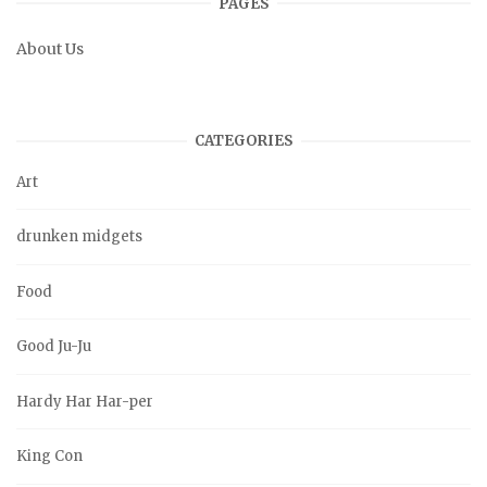
PAGES
About Us
CATEGORIES
Art
drunken midgets
Food
Good Ju-Ju
Hardy Har Har-per
King Con