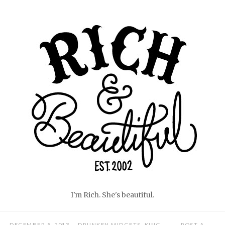
Skip
Home
to
content
I'm Rich. She's beautiful.
DECEMBER 5, 2013
DRUNKEN MIDGETS
,
KING
POST A