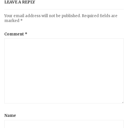
LEAVE A REPLY
Your email address will not be published.
Required fields are
marked
*
Comment
*
Name