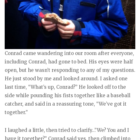
Conrad came wandering into our room after everyone,
including Conrad, had gone to bed. His eyes were half
open, but he wasn’t responding to any of my questions.
He just stood by me and looked around. I asked one
last time, “What’s up, Conrad?” He looked off to the
side while pounding his fists together like a baseball
catcher, and said in a reassuring tone, “We’ve got it
together.”
I laughed a little, then tried to clarify…”We? You and I
have it together?” Conrad said yes, then climbed into