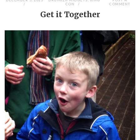
CON
COMMENT
Get it Together