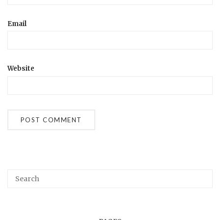
Email
Website