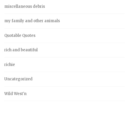
miscellaneous debris
my family and other animals
Quotable Quotes
rich and beautiful
richie
Uncategorized
Wild West'n