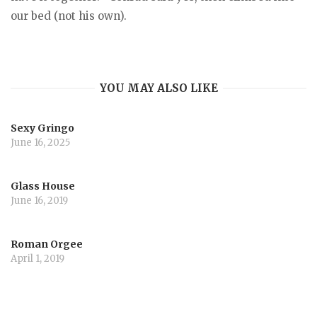
our bed (not his own).
YOU MAY ALSO LIKE
Sexy Gringo
June 16, 2025
Glass House
June 16, 2019
Roman Orgee
April 1, 2019