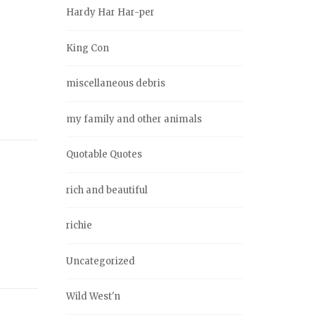
Hardy Har Har-per
King Con
miscellaneous debris
my family and other animals
Quotable Quotes
rich and beautiful
richie
Uncategorized
Wild West'n