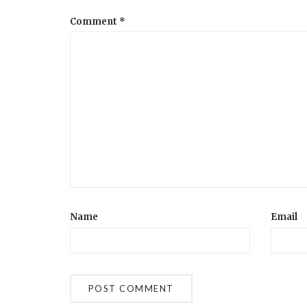
Comment
*
Name
Email