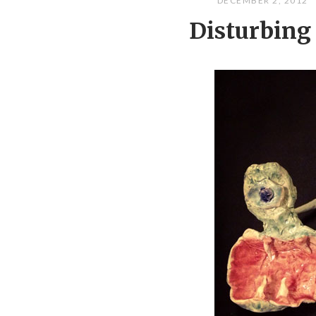
DECEMBER 2, 2012
Disturbing 