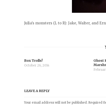
Julia’s monsters (L to R): Jake, Walter, and Ern
Box Trolls!
Ghost 
Marsh
October 26, 2014
February
LEAVE A REPLY
Your email address will not be published.
Required f