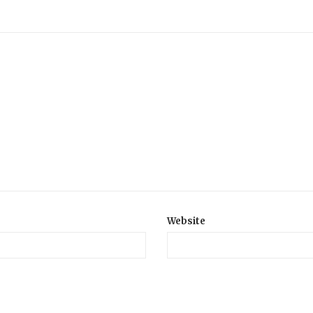
Website