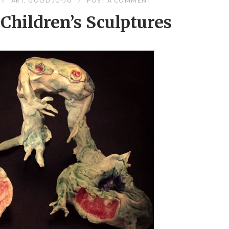
ART
,
GOOD JU-JU
POST A COMMENT
Children’s Sculptures