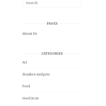
PAGES
About Us
CATEGORIES
Art
drunken midgets
Food
Good Ju-Ju