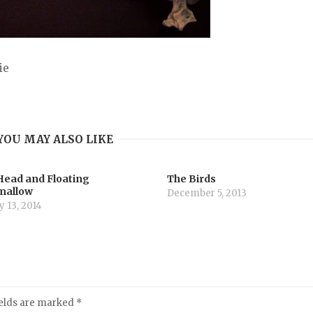
ie
YOU MAY ALSO LIKE
Head and Floating
The Birds
mallow
December 5, 2013
 13, 2014
ields are marked
*