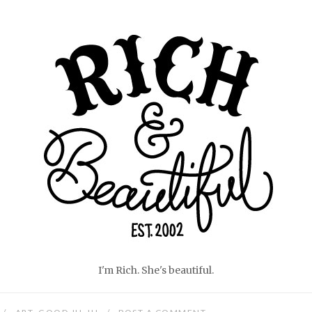
Home
I'm Rich. She's beautiful.