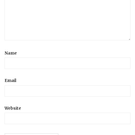
Name
Email
Website