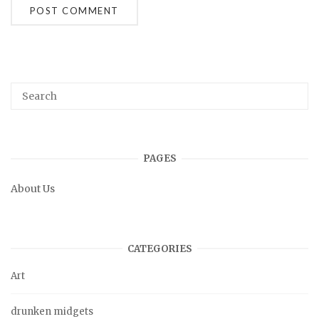
PAGES
About Us
CATEGORIES
Art
drunken midgets