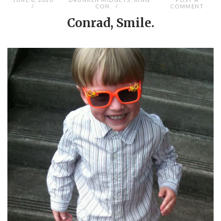
CON
COMMENT
Conrad, Smile.