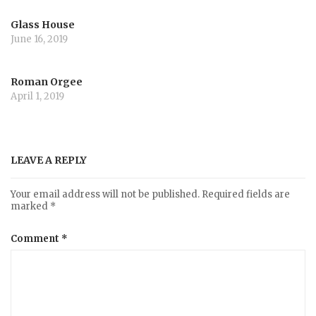
Glass House
June 16, 2019
Roman Orgee
April 1, 2019
LEAVE A REPLY
Your email address will not be published.
Required fields are
marked
*
Comment
*