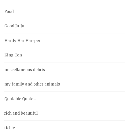
Food
Good Ju-Ju
Hardy Har Har-per
King Con
miscellaneous debris
my family and other animals
Quotable Quotes
rich and beautiful
richie