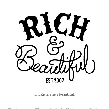
Skip
Home
to
content
I'm Rich. She's beautiful.
JUNE 8, 2010
DRUNKEN MIDGETS
,
KING
POST A