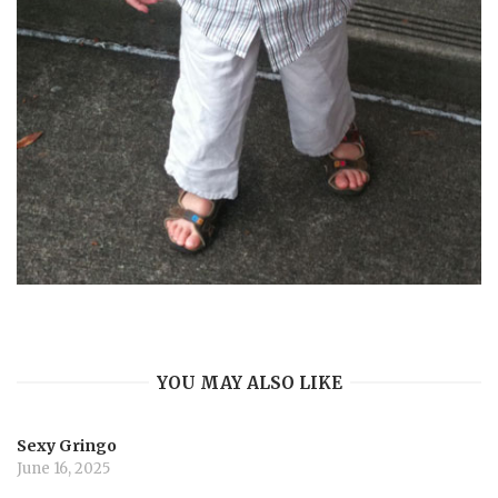
YOU MAY ALSO LIKE
Sexy Gringo
June 16, 2025