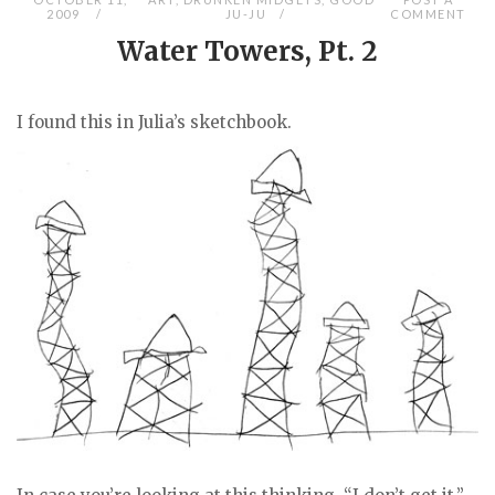
2009
JU-JU
COMMENT
Water Towers, Pt. 2
I found this in Julia’s sketchbook.