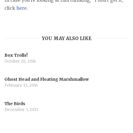
In case you’re looking at this thinking, “I don’t get it,”
click
here
.
YOU MAY ALSO LIKE
Box Trolls!
October 26, 2014
Ghost Head and Floating Marshmallow
February 13, 2014
The Birds
December 5, 2013