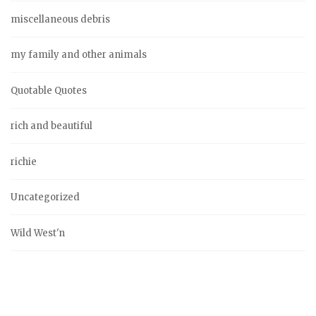
miscellaneous debris
my family and other animals
Quotable Quotes
rich and beautiful
richie
Uncategorized
Wild West'n