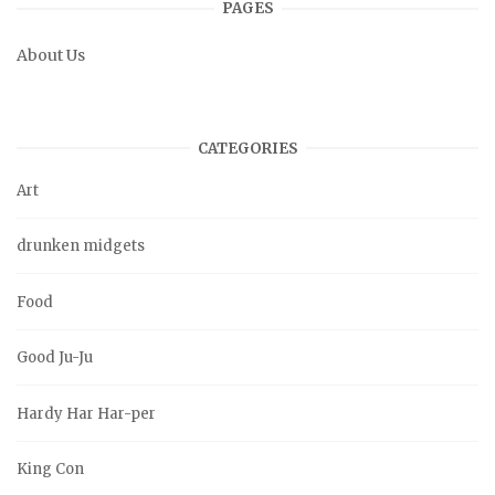
PAGES
About Us
CATEGORIES
Art
drunken midgets
Food
Good Ju-Ju
Hardy Har Har-per
King Con