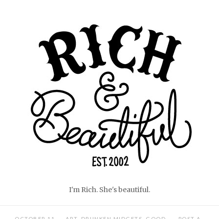
Skip
Home
to
content
I'm Rich. She's beautiful.
OCTOBER 11,
ART
,
DRUNKEN MIDGETS
,
GOOD
POST A