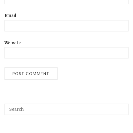
Email
Website