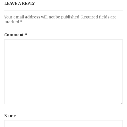
LEAVE A REPLY
Your email address will not be published.
Required fields are
marked
*
Comment
*
Name