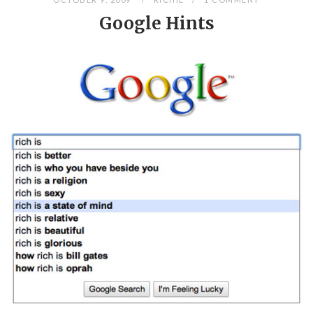
Google Hints