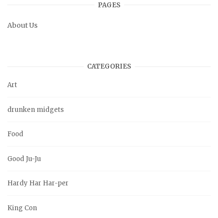
PAGES
About Us
CATEGORIES
Art
drunken midgets
Food
Good Ju-Ju
Hardy Har Har-per
King Con