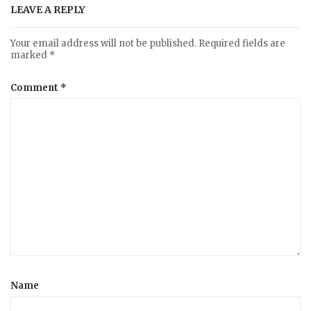
LEAVE A REPLY
Your email address will not be published.
Required fields are
marked
*
Comment
*
Name