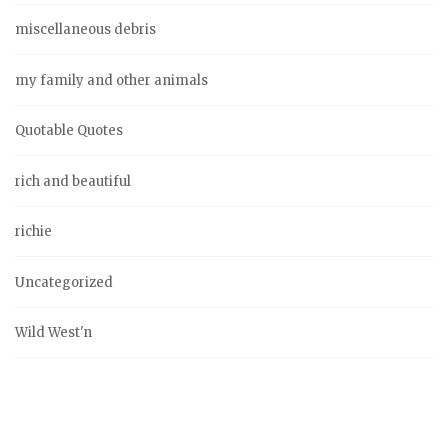
miscellaneous debris
my family and other animals
Quotable Quotes
rich and beautiful
richie
Uncategorized
Wild West'n