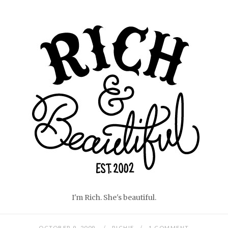
Skip
Home
to
content
I'm Rich. She's beautiful.
OCTOBER 9, 2009
RICHIE
1 COMMENT