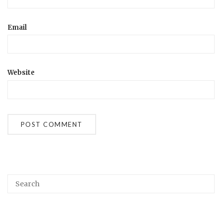
Email
Website