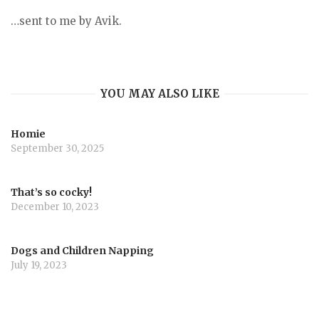
…sent to me by Avik.
YOU MAY ALSO LIKE
Homie
September 30, 2025
That’s so cocky!
December 10, 2023
Dogs and Children Napping
July 19, 2023