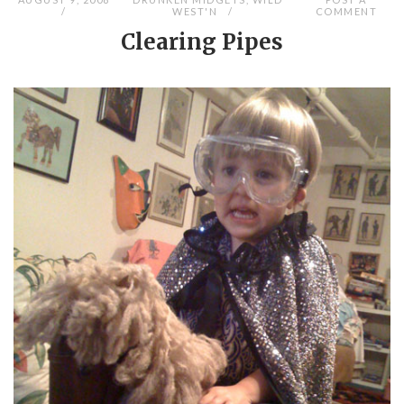
WEST'N
COMMENT
Clearing Pipes