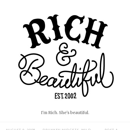
Skip
Home
to
content
I'm Rich. She's beautiful.
AUGUST 9, 2008
DRUNKEN MIDGETS
,
WILD
POST A