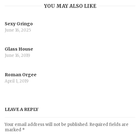
YOU MAY ALSO LIKE
Sexy Gringo
June 16, 2025
Glass House
June 16, 2019
Roman Orgee
April 1, 2019
LEAVE A REPLY
Your email address will not be published.
Required fields are
marked
*