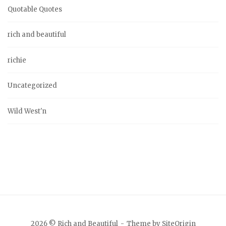
Quotable Quotes
rich and beautiful
richie
Uncategorized
Wild West'n
2026 © Rich and Beautiful
Theme by
SiteOrigin