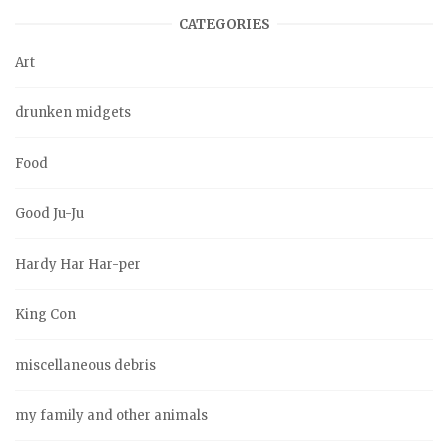
CATEGORIES
Art
drunken midgets
Food
Good Ju-Ju
Hardy Har Har-per
King Con
miscellaneous debris
my family and other animals