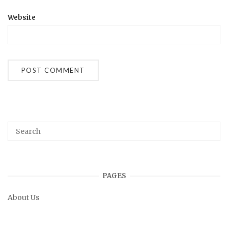
Website
PAGES
About Us