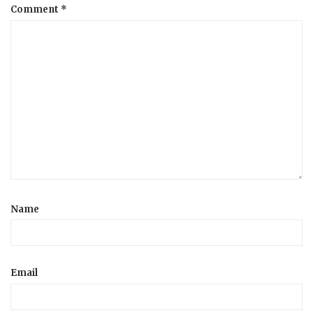
Comment
*
Name
Email