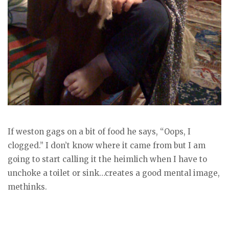
If weston gags on a bit of food he says, “Oops, I
clogged.” I don’t know where it came from but I am
going to start calling it the heimlich when I have to
unchoke a toilet or sink…creates a good mental image,
methinks.