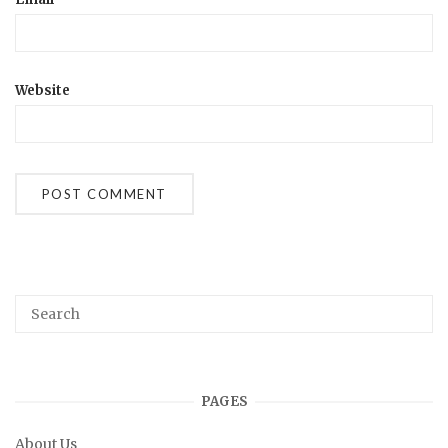
Website
PAGES
About Us