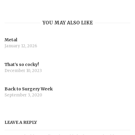
YOU MAY ALSO LIKE
Metal
January 12, 2026
That’s so cocky!
December 10, 2023
Back to Surgery Week
September 3, 2020
LEAVE A REPLY