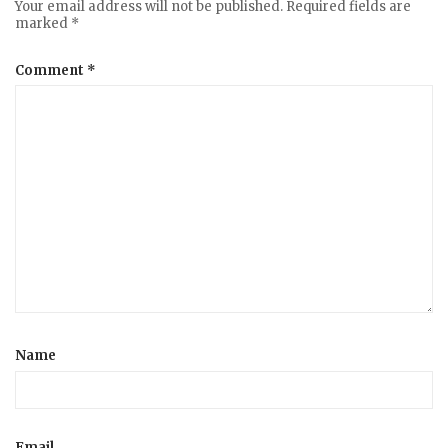
Your email address will not be published.
Required fields are
marked
*
Comment
*
Name
Email