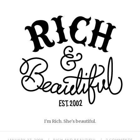
Skip
Home
to
content
I'm Rich. She's beautiful.
JANUARY 27, 2008
RICH AND BEAUTIFUL
2 COMMENTS