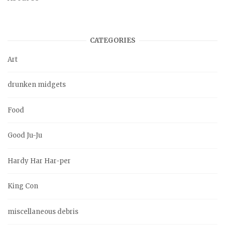
CATEGORIES
Art
drunken midgets
Food
Good Ju-Ju
Hardy Har Har-per
King Con
miscellaneous debris