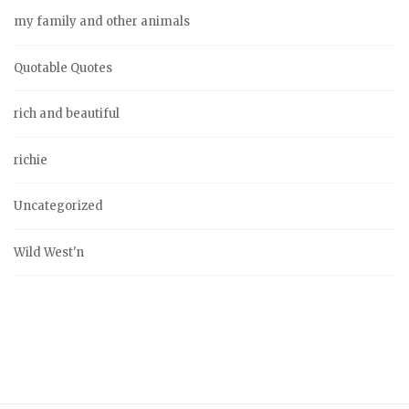
my family and other animals
Quotable Quotes
rich and beautiful
richie
Uncategorized
Wild West'n