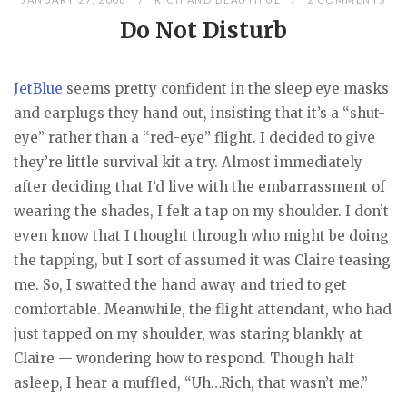
Do Not Disturb
JetBlue
seems pretty confident in the sleep eye masks
and earplugs they hand out, insisting that it’s a “shut-
eye” rather than a “red-eye” flight. I decided to give
they’re little survival kit a try. Almost immediately
after deciding that I’d live with the embarrassment of
wearing the shades, I felt a tap on my shoulder. I don’t
even know that I thought through who might be doing
the tapping, but I sort of assumed it was Claire teasing
me. So, I swatted the hand away and tried to get
comfortable. Meanwhile, the flight attendant, who had
just tapped on my shoulder, was staring blankly at
Claire — wondering how to respond. Though half
asleep, I hear a muffled, “Uh…Rich, that wasn’t me.”